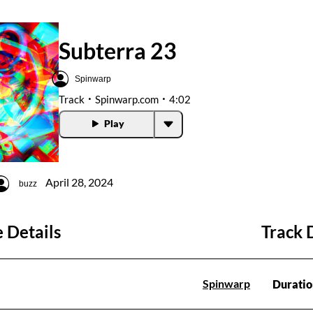
Subterra 23
Spinwarp
Track
Spinwarp.com
4:02
Play
April 28, 2024
buzz
 Details
Track 
Spinwarp
Duratio