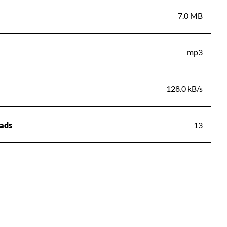
7.0 MB
mp3
128.0 kB/s
ads
13