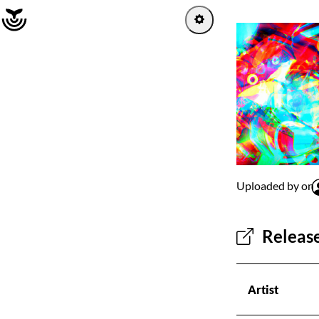
Home
Log in
Sign up
Explore
Uploaded by on
Artists
Release
Channels
Albums
Artist
Playlists