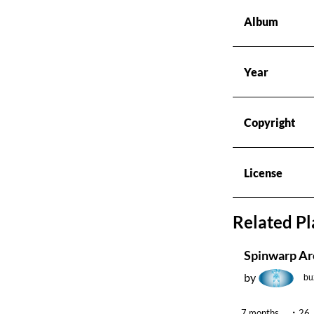
Radios
Album
Podcasts
Year
Favourites
Copyright
About this pod
License
Related Pl
Spinwarp Ar
by
bu
7 months
26