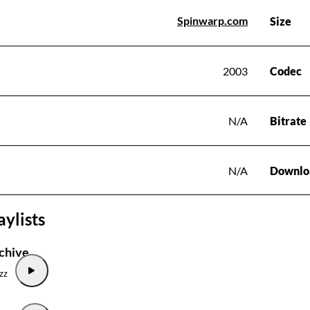
Spinwarp.com
Size
2003
Codec
N/A
Bitrate
N/A
Downlo
aylists
chive
zz