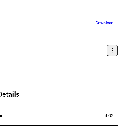
Download
Details
n
4:02