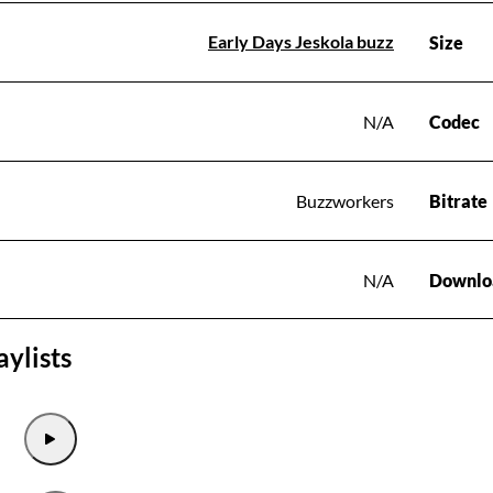
Early Days Jeskola buzz
Size
N/A
Codec
Buzzworkers
Bitrate
N/A
Downlo
aylists