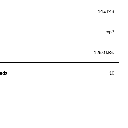
14.6 MB
mp3
128.0 kB/s
ads
10