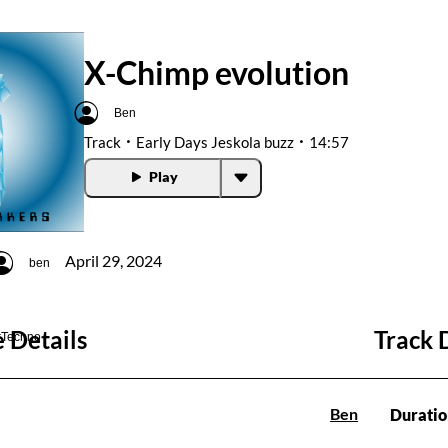
X-Chimp evolution
Ben
Track
Early Days Jeskola buzz
14:57
Play
April 29, 2024
ben
 Details
Track 
#Techno
Ben
Duratio