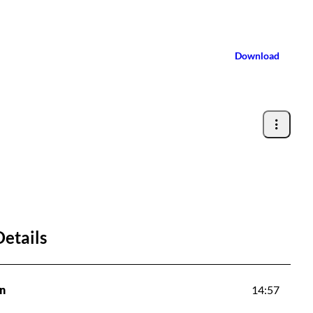
Download
Details
n
14:57