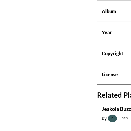
Radios
Album
Podcasts
Year
Favourites
Copyright
About this pod
License
Related Pl
Jeskola Buzz
by
b
ben