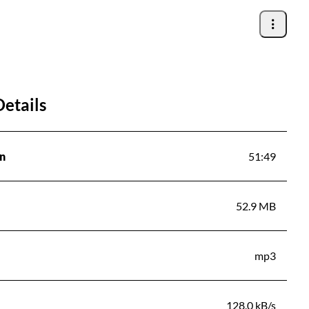
Details
n
51:49
52.9 MB
mp3
128.0 kB/s