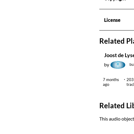
License
Related Pl
by
bu
7 months
203
ago
trac
Related Li
This audio object