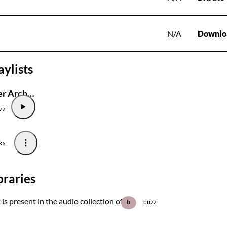
N/A
Downlo
aylists
Joost de Lyser Archive
zz
ks
braries
 is present in the audio collection of
b
buzz