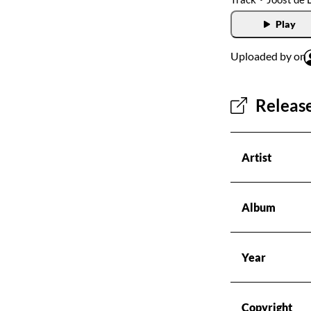
Radios
Play
Podcasts
Uploaded by on
Favourites
Release
About this pod
Artist
Album
Year
Copyright