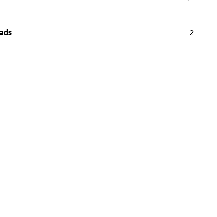
ads
2