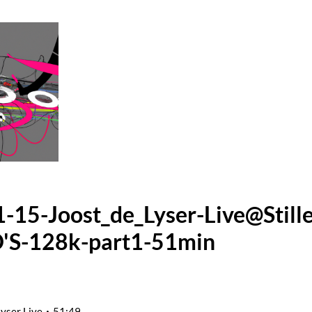
-15-Joost_de_Lyser-Live@Still
'S-128k-part1-51min
Lyser Live
51:49