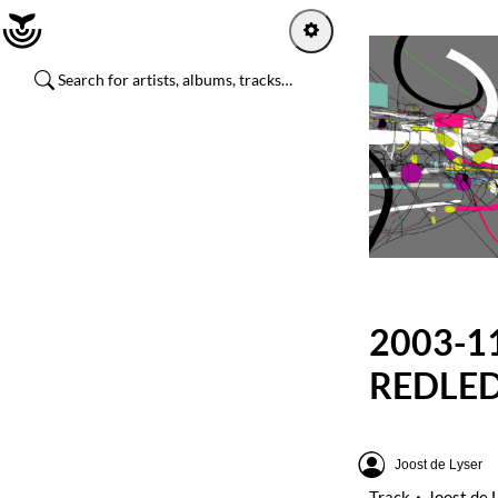
Home
Log in
Sign up
Explore
Artists
2003-11
Channels
REDLED
Albums
Joost de Lyser
Playlists
Track
Joost de 