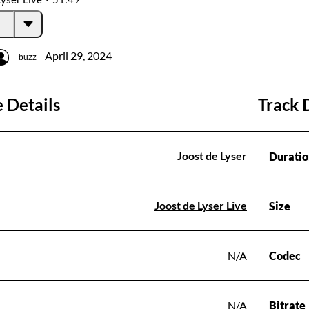
April 29, 2024
buzz
 Details
Track 
Joost de Lyser
Duratio
Joost de Lyser Live
Size
N/A
Codec
N/A
Bitrate