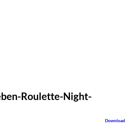
eben-Roulette-Night-
Download