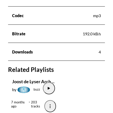
Codec
mp3
Bitrate
192.0 kB/s
Downloads
4
Related Playlists
Joost de Lyser Archive
by
buzz
7 months
203
ago
tracks