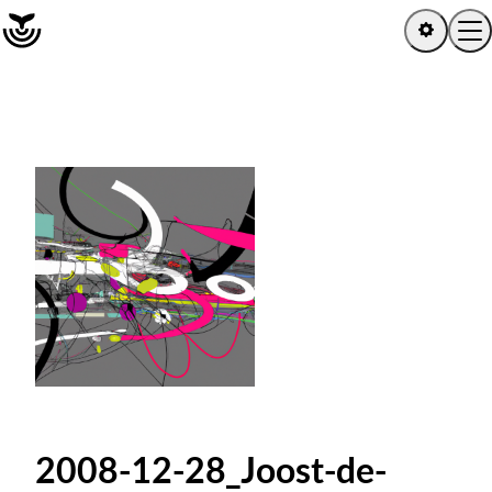
Home
Log in
Sign up
Explore
Artists
Channels
Albums
2008-12-28_Joost-de-
Playlists