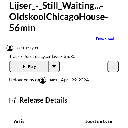
Lijser_-_Still_Waiting...-
Radios
OldskoolChicagoHouse-
Podcasts
56min
Favourites
Download
Joost de Lyser
About this pod
Track
Joost de Lyser Live
55:30
Play
Uploaded by on
April 29, 2024
buzz
Release Details
Joost de Lyser
Artist