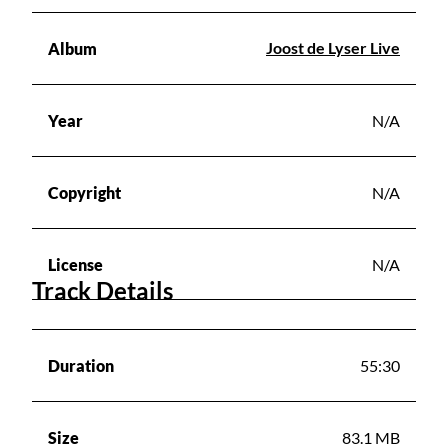
Joost de Lyser Live
Album
Year
N/A
Copyright
N/A
License
N/A
Track Details
Duration
55:30
Size
83.1 MB